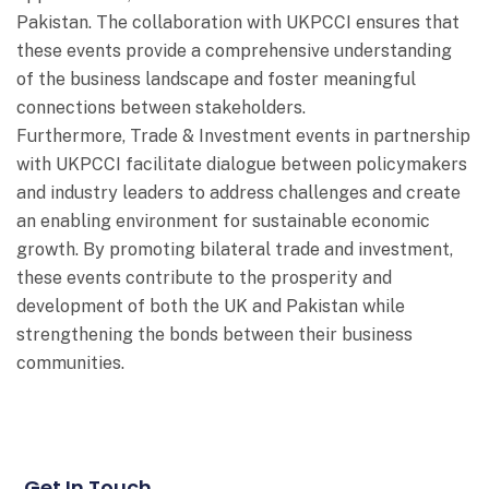
Pakistan. The collaboration with UKPCCI ensures that
these events provide a comprehensive understanding
of the business landscape and foster meaningful
connections between stakeholders.
Furthermore, Trade & Investment events in partnership
with UKPCCI facilitate dialogue between policymakers
and industry leaders to address challenges and create
an enabling environment for sustainable economic
growth. By promoting bilateral trade and investment,
these events contribute to the prosperity and
development of both the UK and Pakistan while
strengthening the bonds between their business
communities.
Get In Touch