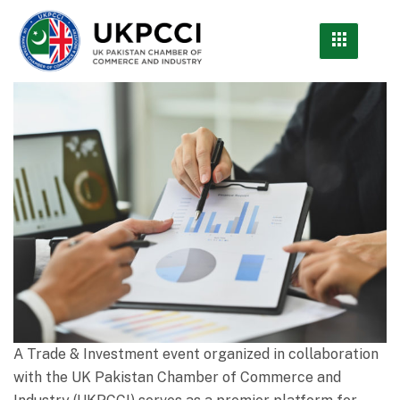
A Trade & Investment event organized in collaboration
with the UK Pakistan Chamber of Commerce and