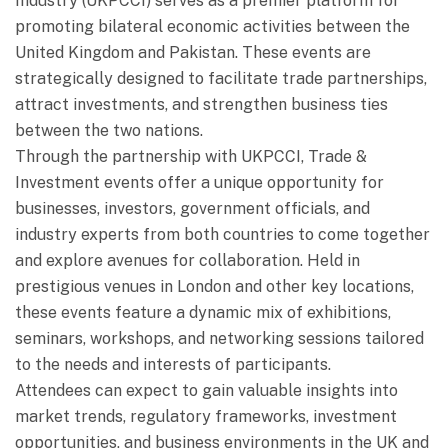
Industry (UKPCCI) serves as a premier platform for
promoting bilateral economic activities between the
United Kingdom and Pakistan. These events are
strategically designed to facilitate trade partnerships,
attract investments, and strengthen business ties
between the two nations.
Through the partnership with UKPCCI, Trade &
Investment events offer a unique opportunity for
businesses, investors, government officials, and
industry experts from both countries to come together
and explore avenues for collaboration. Held in
prestigious venues in London and other key locations,
these events feature a dynamic mix of exhibitions,
seminars, workshops, and networking sessions tailored
to the needs and interests of participants.
Attendees can expect to gain valuable insights into
market trends, regulatory frameworks, investment
opportunities, and business environments in the UK and